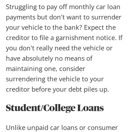
Struggling to pay off monthly car loan
payments but don't want to surrender
your vehicle to the bank? Expect the
creditor to file a garnishment notice. If
you don't really need the vehicle or
have absolutely no means of
maintaining one, consider
surrendering the vehicle to your
creditor before your debt piles up.
Student/College Loans
Unlike unpaid car loans or consumer