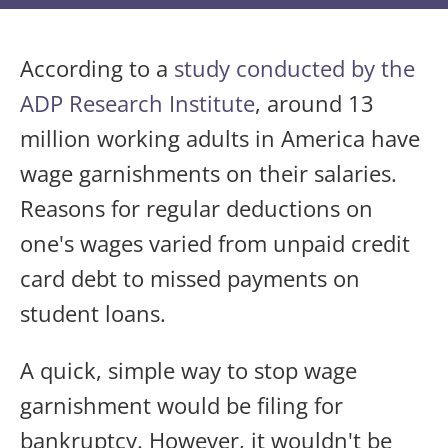
According to a
study conducted by the
ADP Research Institute
, around 13
million working adults in America have
wage garnishments on their salaries.
Reasons for regular deductions on
one's wages varied from unpaid credit
card debt to missed payments on
student loans.
A quick, simple way to stop wage
garnishment would be filing for
bankruptcy. However, it wouldn't be