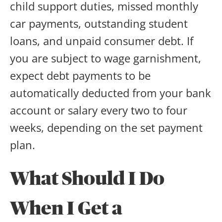
child support duties, missed monthly
car payments, outstanding student
loans, and unpaid consumer debt. If
you are subject to wage garnishment,
expect debt payments to be
automatically deducted from your bank
account or salary every two to four
weeks, depending on the set payment
plan.
What Should I Do
When I Get a