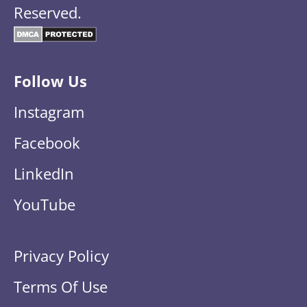
Reserved.
Follow Us
Instagram
Facebook
LinkedIn
YouTube
Privacy Policy
Terms Of Use