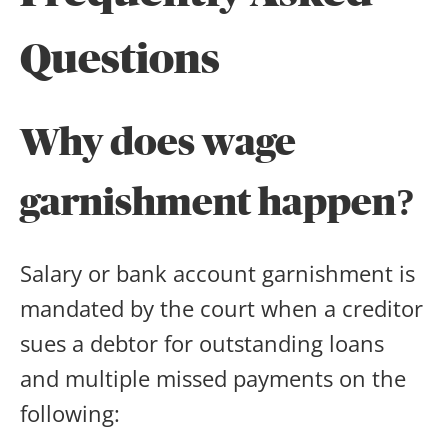
Questions
Why does wage
garnishment happen?
Salary or bank account garnishment is
mandated by the court when a creditor
sues a debtor for outstanding loans
and multiple missed payments on the
following: