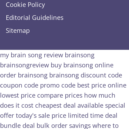
Cookie Policy
Editorial Guidelines
Sitemap
my brain song review
brainsong
brainsongreview
buy brainsong online
order brainsong
brainsong discount code
coupon code
promo code
best price online
lowest price
compare prices
how much
does it cost
cheapest deal available
special
offer
today's sale price
limited time deal
bundle deal
bulk order savings
where to