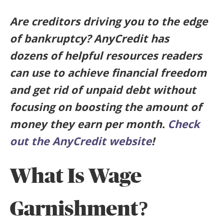
Are creditors driving you to the edge
of bankruptcy? AnyCredit has
dozens of helpful resources readers
can use to achieve financial freedom
and get rid of unpaid debt without
focusing on boosting the amount of
money they earn per month.
Check
out the AnyCredit website
!
What Is Wage
Garnishment?