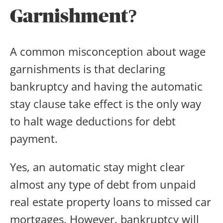
Garnishment?
A common misconception about wage
garnishments is that declaring
bankruptcy and having the automatic
stay clause take effect is the only way
to halt wage deductions for debt
payment.
Yes, an automatic stay might clear
almost any type of debt from unpaid
real estate property loans to missed car
mortgages. However, bankruptcy will