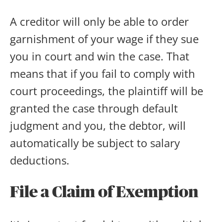
A creditor will only be able to order
garnishment of your wage if they sue
you in court and win the case. That
means that if you fail to comply with
court proceedings, the plaintiff will be
granted the case through default
judgment and you, the debtor, will
automatically be subject to salary
deductions.
File a Claim of Exemption