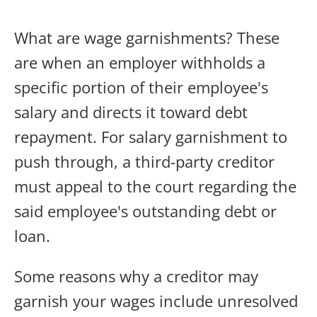
What are wage garnishments? These
are when an employer withholds a
specific portion of their employee's
salary and directs it toward debt
repayment. For salary garnishment to
push through, a third-party creditor
must appeal to the court regarding the
said employee's outstanding debt or
loan.
Some reasons why a creditor may
garnish your wages include unresolved