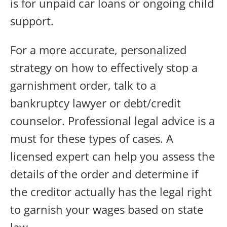
is for unpaid car loans or ongoing child
support.
For a more accurate, personalized
strategy on how to effectively stop a
garnishment order, talk to a
bankruptcy lawyer or debt/credit
counselor. Professional legal advice is a
must for these types of cases. A
licensed expert can help you assess the
details of the order and determine if
the creditor actually has the legal right
to garnish your wages based on state
law.