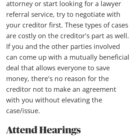
attorney or start looking for a lawyer
referral service, try to negotiate with
your creditor first. These types of cases
are costly on the creditor's part as well.
If you and the other parties involved
can come up with a mutually beneficial
deal that allows everyone to save
money, there's no reason for the
creditor not to make an agreement
with you without elevating the
case/issue.
Attend Hearings