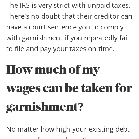
The IRS is very strict with unpaid taxes.
There's no doubt that their creditor can
have a court sentence you to comply
with garnishment if you repeatedly fail
to file and pay your taxes on time.
How much of my
wages can be taken for
garnishment?
No matter how high your existing debt