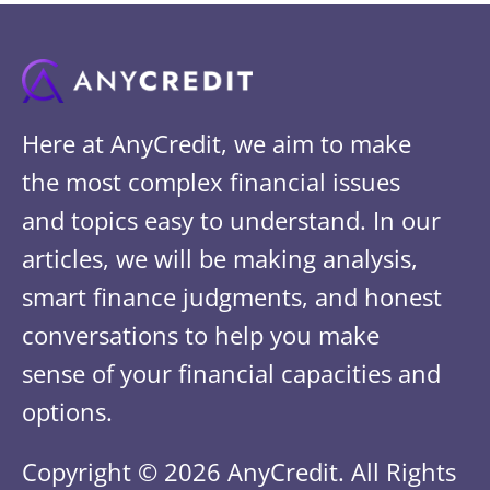
Here at AnyCredit, we aim to make
the most complex financial issues
and topics easy to understand. In our
articles, we will be making analysis,
smart finance judgments, and honest
conversations to help you make
sense of your financial capacities and
options.
Copyright © 2026 AnyCredit. All Rights