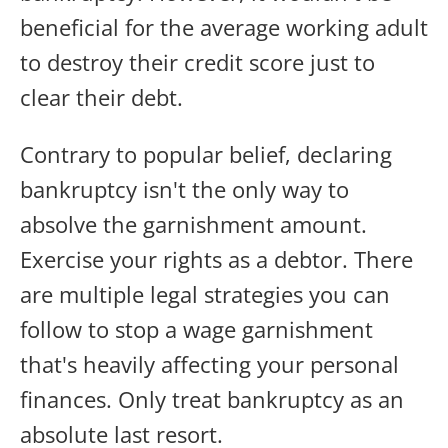
beneficial for the average working adult
to destroy their credit score just to
clear their debt.
Contrary to popular belief, declaring
bankruptcy isn't the only way to
absolve the garnishment amount.
Exercise your rights as a debtor. There
are multiple legal strategies you can
follow to stop a wage garnishment
that's heavily affecting your personal
finances. Only treat bankruptcy as an
absolute last resort.