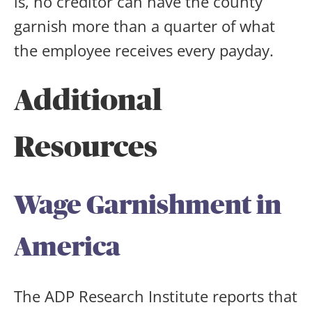
is, no creditor can have the county
garnish more than a quarter of what
the employee receives every payday.
Additional
Resources
Wage Garnishment in
America
The ADP Research Institute reports that