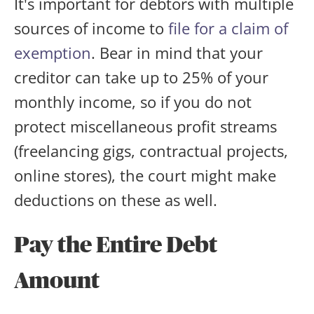
It's important for debtors with multiple
sources of income to
file for a claim of
exemption
. Bear in mind that your
creditor can take up to 25% of your
monthly income, so if you do not
protect miscellaneous profit streams
(freelancing gigs, contractual projects,
online stores), the court might make
deductions on these as well.
Pay the Entire Debt
Amount