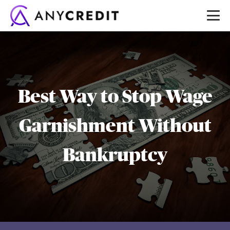
Best Way to Stop Wage
Garnishment Without
Bankruptcy