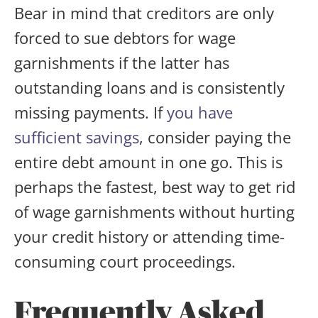
Bear in mind that creditors are only
forced to sue debtors for wage
garnishments if the latter has
outstanding loans and is consistently
missing payments. If
you have
sufficient savings
, consider paying the
entire debt amount in one go. This is
perhaps the fastest, best way to get rid
of wage garnishments without hurting
your credit history or attending time-
consuming court proceedings.
Frequently Asked