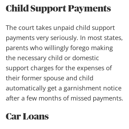
Child Support Payments
The court takes unpaid child support
payments very seriously. In most states,
parents who willingly forego making
the necessary child or domestic
support charges for the expenses of
their former spouse and child
automatically get a garnishment notice
after a few months of missed payments.
Car Loans