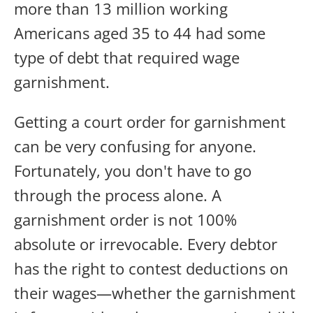
more than 13 million working
Americans aged 35 to 44 had some
type of debt that required wage
garnishment.
Getting a court order for garnishment
can be very confusing for anyone.
Fortunately, you don't have to go
through the process alone. A
garnishment order is not 100%
absolute or irrevocable. Every debtor
has the right to contest deductions on
their wages—whether the garnishment