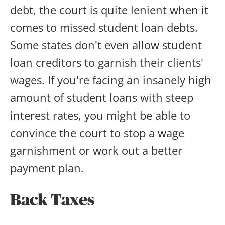
debt, the court is quite lenient when it
comes to missed student loan debts.
Some states don't even allow student
loan creditors to garnish their clients'
wages. If you're facing an insanely high
amount of student loans with steep
interest rates, you might be able to
convince the court to stop a wage
garnishment or work out a better
payment plan.
Back Taxes