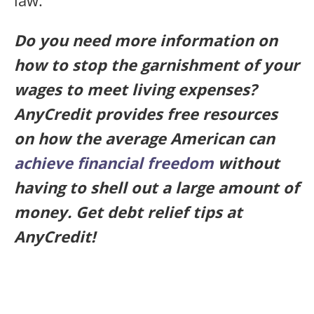
Do you need more information on
how to stop the garnishment of your
wages to meet living expenses?
AnyCredit provides free resources
on how the average American can
achieve financial freedom
without
having to shell out a large amount of
money. Get debt relief tips at
AnyCredit!