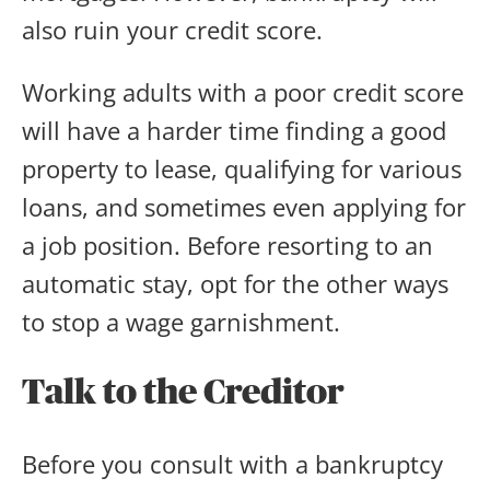
also ruin your credit score.
Working adults with a poor credit score
will have a harder time finding a good
property to lease, qualifying for various
loans, and sometimes even applying for
a job position. Before resorting to an
automatic stay, opt for the other ways
to stop a wage garnishment.
Talk to the Creditor
Before you consult with a bankruptcy