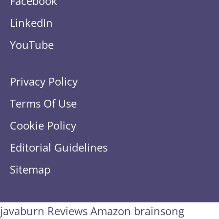
Facebook
LinkedIn
YouTube
Privacy Policy
Terms Of Use
Cookie Policy
Editorial Guidelines
Sitemap
javaburn
Reviews Amazon
brainsong