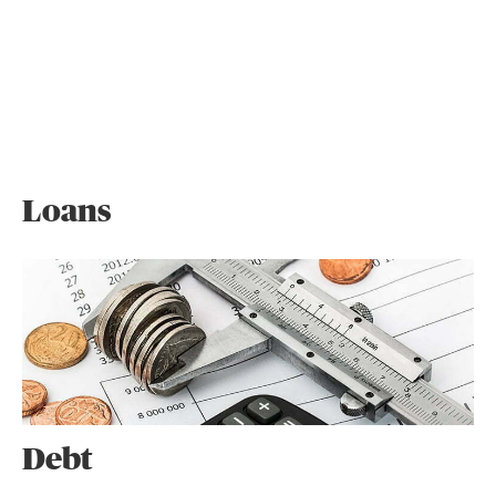
Loans
Debt