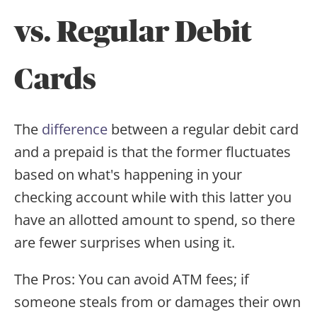
vs. Regular Debit
Cards
The
difference
between a regular debit card
and a prepaid is that the former fluctuates
based on what's happening in your
checking account while with this latter you
have an allotted amount to spend, so there
are fewer surprises when using it.
The Pros: You can avoid ATM fees; if
someone steals from or damages their own