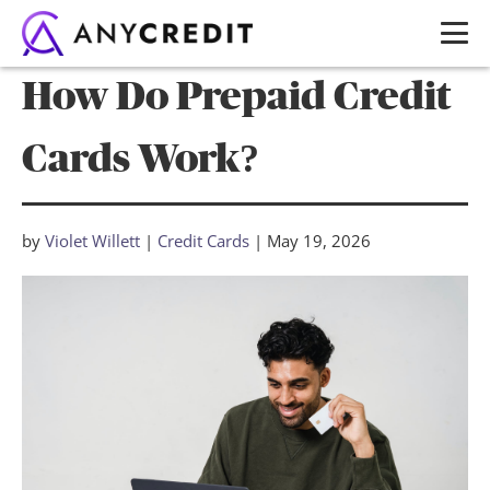
How Do Prepaid Credit
Cards Work?
by
Violet Willett
|
Credit Cards
|
May 19, 2026