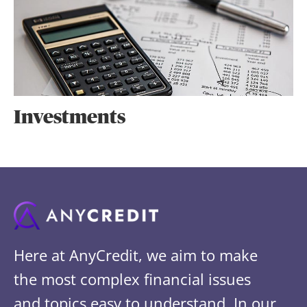
Investments
Here at AnyCredit, we aim to make
the most complex financial issues
and topics easy to understand. In our