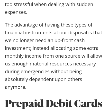
too stressful when dealing with sudden
expenses.
The advantage of having these types of
financial instruments at our disposal is that
we no longer need an up-front cash
investment; instead allocating some extra
monthly income from one source will allow
us enough material resources necessary
during emergencies without being
absolutely dependent upon others
anymore.
Prepaid Debit Cards