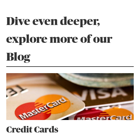
Dive even deeper,
explore more of our
Blog
Credit Cards