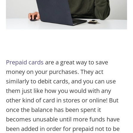
Prepaid cards
are a great way to save
money on your purchases. They act
similarly to debit cards, and you can use
them just like how you would with any
other kind of card in stores or online! But
once the balance has been spent it
becomes unusable until more funds have
been added in order for prepaid not to be