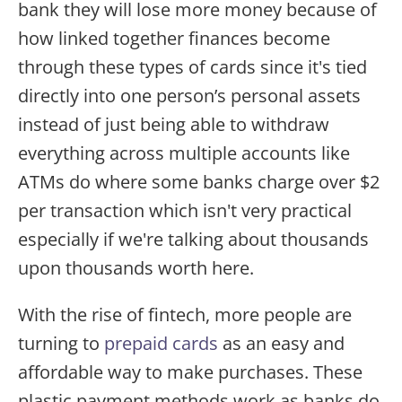
bank they will lose more money because of
how linked together finances become
through these types of cards since it's tied
directly into one person’s personal assets
instead of just being able to withdraw
everything across multiple accounts like
ATMs do where some banks charge over $2
per transaction which isn't very practical
especially if we're talking about thousands
upon thousands worth here.
With the rise of fintech, more people are
turning to
prepaid cards
as an easy and
affordable way to make purchases. These
plastic payment methods work as banks do