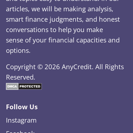
articles, we will be making analysis,
smart finance judgments, and honest
conversations to help you make
sense of your financial capacities and
options.
Copyright © 2026 AnyCredit. All Rights
Reserved.
Follow Us
Instagram