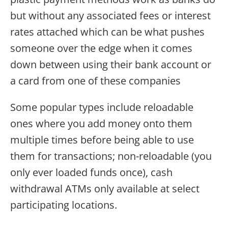
but without any associated fees or interest
rates attached which can be what pushes
someone over the edge when it comes
down between using their bank account or
a card from one of these companies
Some popular types include reloadable
ones where you add money onto them
multiple times before being able to use
them for transactions; non-reloadable (you
only ever loaded funds once), cash
withdrawal ATMs only available at select
participating locations.