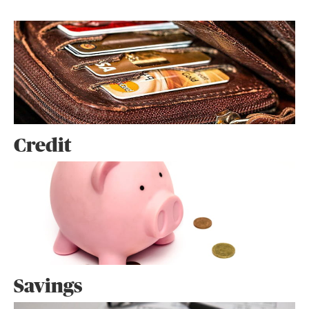
Credit
Savings