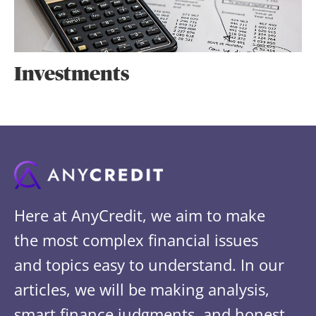
Investments
Here at AnyCredit, we aim to make
the most complex financial issues
and topics easy to understand. In our
articles, we will be making analysis,
smart finance judgments, and honest