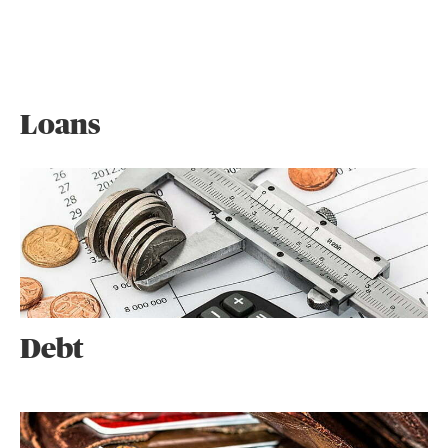
Loans
Debt