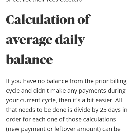
Calculation of
average daily
balance
If you have no balance from the prior billing
cycle and didn't make any payments during
your current cycle, then it's a bit easier. All
that needs to be done is divide by 25 days in
order for each one of those calculations
(new payment or leftover amount) can be