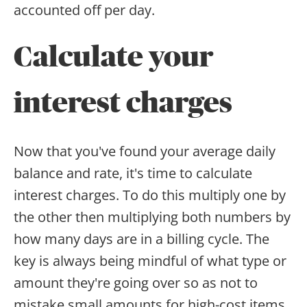
accounted off per day.
Calculate your
interest charges
Now that you've found your average daily
balance and rate, it's time to calculate
interest charges. To do this multiply one by
the other then multiplying both numbers by
how many days are in a billing cycle. The
key is always being mindful of what type or
amount they're going over so as not to
mistake small amounts for high-cost items