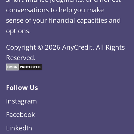
conversations to help you make
sense of your financial capacities and
options.
Copyright © 2026 AnyCredit. All Rights
Reserved.
Follow Us
Instagram
Facebook
LinkedIn