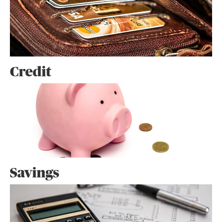
Credit
Savings