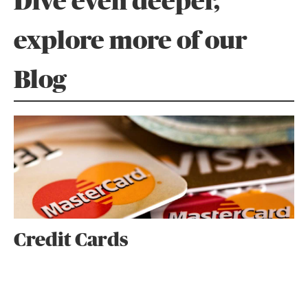
Dive even deeper,
explore more of our
Blog
Credit Cards