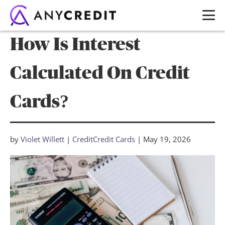
How Is Interest
Calculated On Credit
Cards?
by
Violet Willett
|
Credit
Credit Cards
|
May 19, 2026