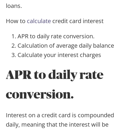
loans.
How to
calculate
credit card interest
APR to daily rate conversion.
Calculation of average daily balance
Calculate your interest charges
APR to daily rate
conversion.
Interest on a credit card is compounded
daily, meaning that the interest will be