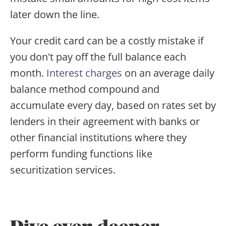
later down the line.
Your credit card can be a costly mistake if
you don't pay off the full balance each
month.
Interest charges
on an average daily
balance method compound and
accumulate every day, based on rates set by
lenders in their agreement with banks or
other financial institutions where they
perform funding functions like
securitization services.