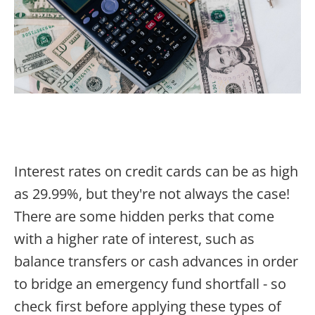
Interest rates on credit cards can be as high
as 29.99%, but they're not always the case!
There are some hidden perks that come
with a higher rate of interest, such as
balance transfers or cash advances in order
to bridge an emergency fund shortfall - so
check first before applying these types of