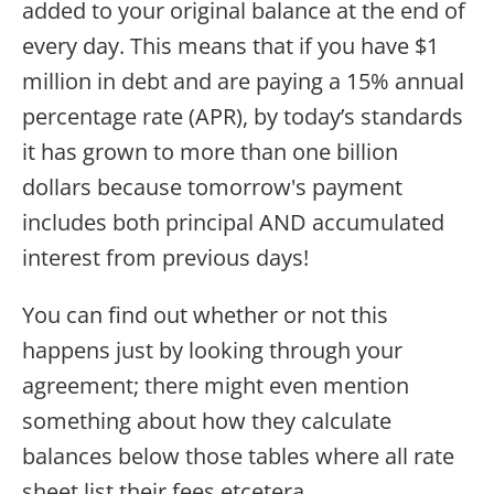
added to your original balance at the end of
every day. This means that if you have $1
million in debt and are paying a 15% annual
percentage rate (APR), by today’s standards
it has grown to more than one billion
dollars because tomorrow's payment
includes both principal AND accumulated
interest from previous days!
You can find out whether or not this
happens just by looking through your
agreement; there might even mention
something about how they calculate
balances below those tables where all rate
sheet list their fees etcetera