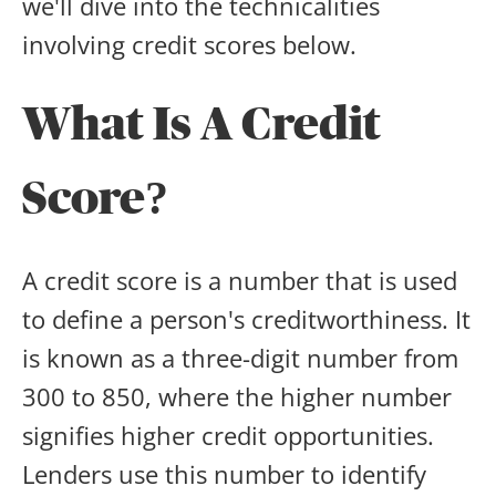
we'll dive into the technicalities
involving credit scores below.
What Is A Credit
Score?
A credit score is a number that is used
to define a person's creditworthiness. It
is known as a three-digit number from
300 to 850, where the higher number
signifies higher credit opportunities.
Lenders use this number to identify