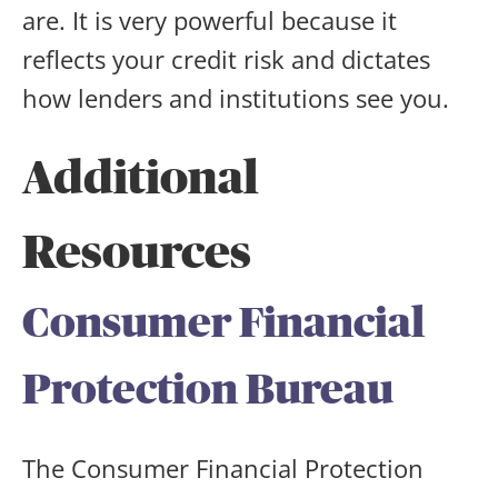
are. It is very powerful because it
reflects your credit risk and dictates
how lenders and institutions see you.
Additional
Resources
Consumer Financial
Protection Bureau
The Consumer Financial Protection