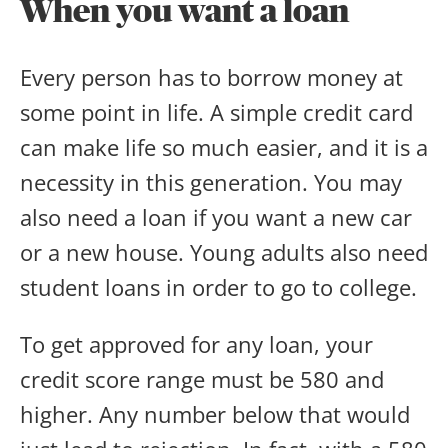
When you want a loan
Every person has to borrow money at
some point in life. A simple credit card
can make life so much easier, and it is a
necessity in this generation. You may
also need a loan if you want a new car
or a new house. Young adults also need
student loans in order to go to college.
To get approved for any loan, your
credit score range must be 580 and
higher. Any number below that would