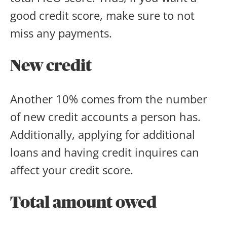
good credit score, make sure to not
miss any payments.
New credit
Another 10% comes from the number
of new credit accounts a person has.
Additionally, applying for additional
loans and having credit inquires can
affect your credit score.
Total amount owed