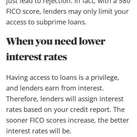
just lead to rejection. In fact, with a 580
FICO score, lenders may only limit your
access to subprime loans.
When you need lower
interest rates
Having access to loans is a privilege,
and lenders earn from interest.
Therefore, lenders will assign interest
rates based on your credit report. The
sooner FICO scores increase, the better
interest rates will be.