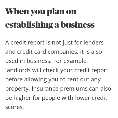
When you plan on
establishing a business
A credit report is not just for lenders
and credit card companies, it is also
used in business. For example,
landlords will check your credit report
before allowing you to rent out any
property. Insurance premiums can also
be higher for people with lower credit
scores.