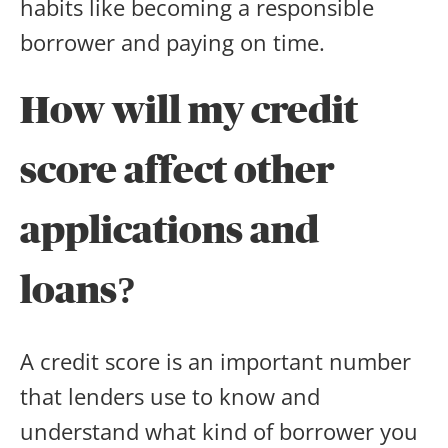
habits like becoming a responsible
borrower and paying on time.
How will my credit
score affect other
applications and
loans?
A credit score is an important number
that lenders use to know and
understand what kind of borrower you