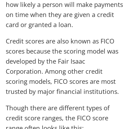
how likely a person will make payments
on time when they are given a credit
card or granted a loan.
Credit scores are also known as FICO
scores because the scoring model was
developed by the Fair Isaac
Corporation. Among other credit
scoring models, FICO scores are most
trusted by major financial institutions.
Though there are different types of
credit score ranges, the FICO score
range often looks like this: