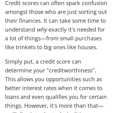
Credit scores can often spark confusion
amongst those who are just sorting out
their finances. It can take some time to
understand
why
exactly it's needed for
a lot of things—from small purchases
like trinkets to big ones like houses.
Simply put, a credit score can
determine your "creditworthiness".
This allows you opportunities such as
better interest rates when it comes to
loans and even qualifies you for certain
things. However, it's more than that—