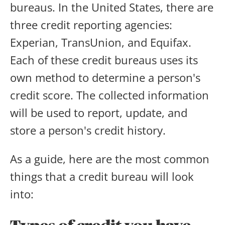
bureaus. In the United States, there are
three credit reporting agencies:
Experian, TransUnion, and Equifax.
Each of these credit bureaus uses its
own method to determine a person's
credit score. The collected information
will be used to report, update, and
store a person's credit history.
As a guide, here are the most common
things that a credit bureau will look
into: