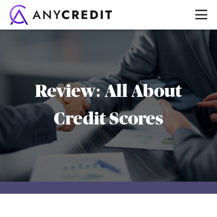
Review: All About
Credit Scores