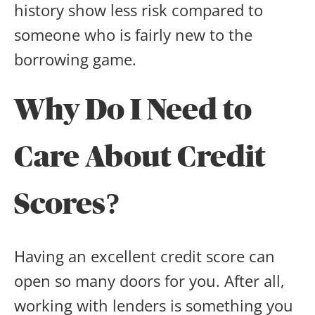
history show less risk compared to
someone who is fairly new to the
borrowing game.
Why Do I Need to
Care About Credit
Scores?
Having an excellent credit score can
open so many doors for you. After all,
working with lenders is something you