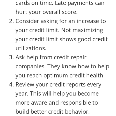
cards on time. Late payments can
hurt your overall score.
Consider asking for an increase to
your credit limit. Not maximizing
your credit limit shows good credit
utilizations.
Ask help from credit repair
companies. They know how to help
you reach optimum credit health.
Review your credit reports every
year. This will help you become
more aware and responsible to
build better credit behavior.