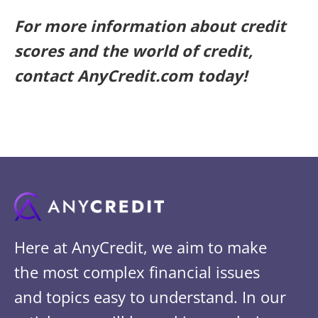
For more information about credit
scores and the world of credit,
contact AnyCredit.com today!
Here at AnyCredit, we aim to make
the most complex financial issues
and topics easy to understand. In our