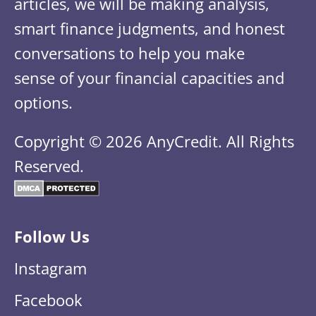
articles, we will be making analysis,
smart finance judgments, and honest
conversations to help you make
sense of your financial capacities and
options.
Copyright © 2026 AnyCredit. All Rights
Reserved.
Follow Us
Instagram
Facebook