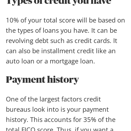
Types of credit you have
10% of your total score will be based on
the types of loans you have. It can be
revolving debt such as credit cards. It
can also be installment credit like an
auto loan or a mortgage loan.
Payment history
One of the largest factors credit
bureaus look into is your payment
history. This accounts for 35% of the
total FICO score. Thus, if you want a