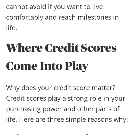
cannot avoid if you want to live
comfortably and reach milestones in
life.
Where Credit Scores
Come Into Play
Why does your credit score matter?
Credit scores play a strong role in your
purchasing power and other parts of
life. Here are three simple reasons why: