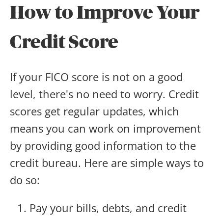
How to Improve Your
Credit Score
If your FICO score is not on a good
level, there's no need to worry. Credit
scores get regular updates, which
means you can work on improvement
by providing good information to the
credit bureau. Here are simple ways to
do so:
Pay your bills, debts, and credit