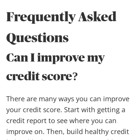
Frequently Asked
Questions
Can I improve my
credit score?
There are many ways you can improve
your credit score. Start with getting a
credit report to see where you can
improve on. Then, build healthy credit