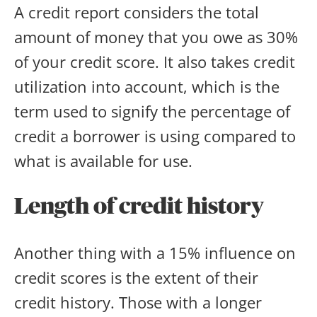
A credit report considers the total
amount of money that you owe as 30%
of your credit score. It also takes credit
utilization into account, which is the
term used to signify the percentage of
credit a borrower is using compared to
what is available for use.
Length of credit history
Another thing with a 15% influence on
credit scores is the extent of their
credit history. Those with a longer