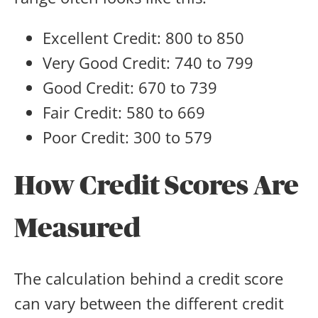
Excellent Credit: 800 to 850
Very Good Credit: 740 to 799
Good Credit: 670 to 739
Fair Credit: 580 to 669
Poor Credit: 300 to 579
How Credit Scores Are
Measured
The calculation behind a credit score
can vary between the different credit