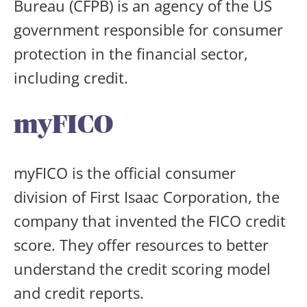
Bureau (CFPB) is an agency of the US
government responsible for consumer
protection in the financial sector,
including credit.
myFICO
myFICO is the official consumer
division of First Isaac Corporation, the
company that invented the FICO credit
score. They offer resources to better
understand the credit scoring model
and credit reports.