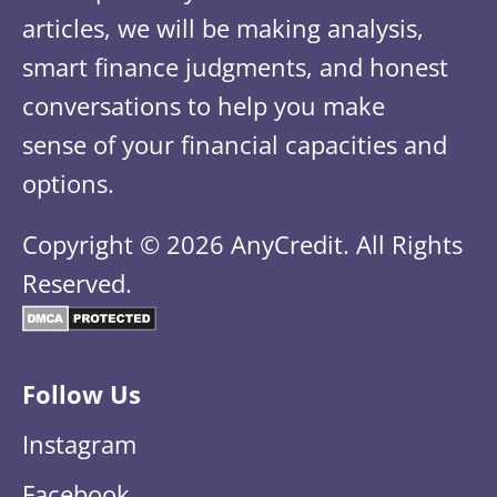
articles, we will be making analysis,
smart finance judgments, and honest
conversations to help you make
sense of your financial capacities and
options.
Copyright © 2026 AnyCredit. All Rights
Reserved.
Follow Us
Instagram
Facebook