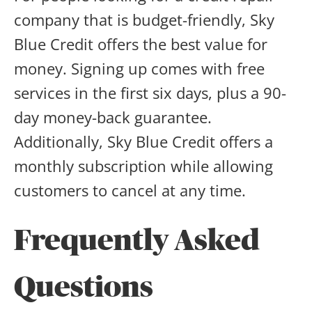
company that is budget-friendly, Sky
Blue Credit offers the best value for
money. Signing up comes with free
services in the first six days, plus a 90-
day money-back guarantee.
Additionally, Sky Blue Credit offers a
monthly subscription while allowing
customers to cancel at any time.
Frequently Asked
Questions