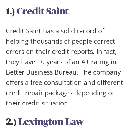
1.)
Credit Saint
Credit Saint has a solid record of
helping thousands of people correct
errors on their credit reports. In fact,
they have 10 years of an A+ rating in
Better Business Bureau. The company
offers a free consultation and different
credit repair packages depending on
their credit situation.
2.)
Lexington Law