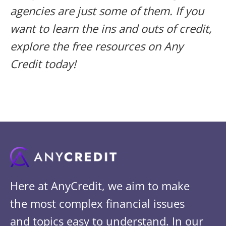
agencies are just some of them. If you
want to learn the ins and outs of credit,
explore the free resources on Any
Credit today!
Here at AnyCredit, we aim to make
the most complex financial issues
and topics easy to understand. In our