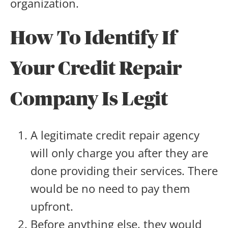
organization.
How To Identify If
Your Credit Repair
Company Is Legit
A legitimate credit repair agency
will only charge you after they are
done providing their services. There
would be no need to pay them
upfront.
Before anything else, they would