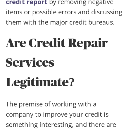
credit report
by removing negative
items or possible errors and discussing
them with the major credit bureaus.
Are Credit Repair
Services
Legitimate?
The premise of working with a
company to improve your credit is
something interesting, and there are