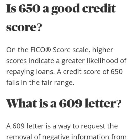
Is 650 a good credit
score
?
On the FICO® Score scale, higher
scores indicate a greater likelihood of
repaying loans. A credit score of 650
falls in the fair range.
What is a 609 letter?
A 609 letter is a way to request the
removal of negative information from