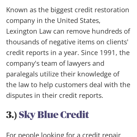
Known as the biggest credit restoration
company in the United States,
Lexington Law can remove hundreds of
thousands of negative items on clients'
credit reports in a year. Since 1991, the
company's team of lawyers and
paralegals utilize their knowledge of
the law to help customers deal with the
disputes in their credit reports.
3.)
Sky Blue Credit
For people looking for a credit repair