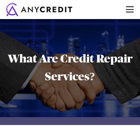
What Are Credit Repair
Services?