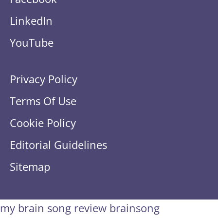
LinkedIn
YouTube
Privacy Policy
Terms Of Use
Cookie Policy
Editorial Guidelines
Sitemap
my brain song review
brainsong