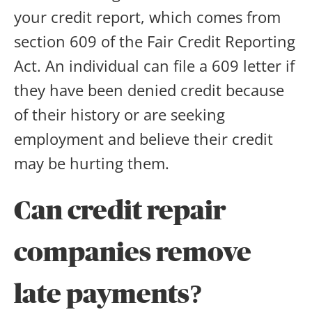
your credit report, which comes from
section 609 of the Fair Credit Reporting
Act. An individual can file a 609 letter if
they have been denied credit because
of their history or are seeking
employment and believe their credit
may be hurting them.
Can credit repair
companies remove
late payments
?