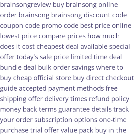
brainsongreview
buy brainsong online
order brainsong
brainsong discount code
coupon code
promo code
best price online
lowest price
compare prices
how much
does it cost
cheapest deal available
special
offer
today's sale price
limited time deal
bundle deal
bulk order savings
where to
buy cheap
official store
buy direct
checkout
guide
accepted payment methods
free
shipping offer
delivery times
refund policy
money back terms
guarantee details
track
your order
subscription options
one-time
purchase
trial offer
value pack
buy in the