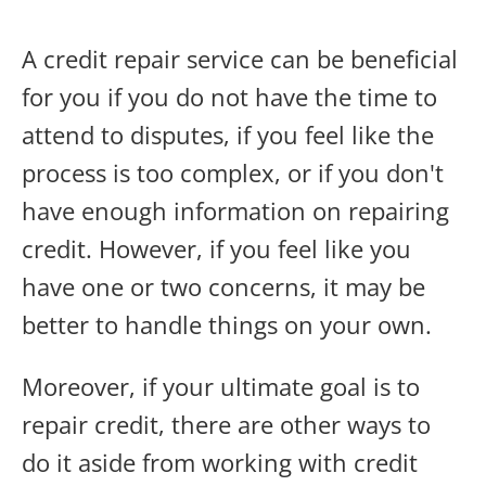
A credit repair service can be beneficial
for you if you do not have the time to
attend to disputes, if you feel like the
process is too complex, or if you don't
have enough information on repairing
credit. However, if you feel like you
have one or two concerns, it may be
better to handle things on your own.
Moreover, if your ultimate goal is to
repair credit, there are other ways to
do it aside from working with credit