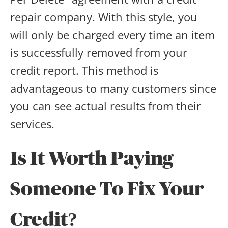
repair company. With this style, you
will only be charged every time an item
is successfully removed from your
credit report. This method is
advantageous to many customers since
you can see actual results from their
services.
Is It Worth Paying
Someone To Fix Your
Credit?