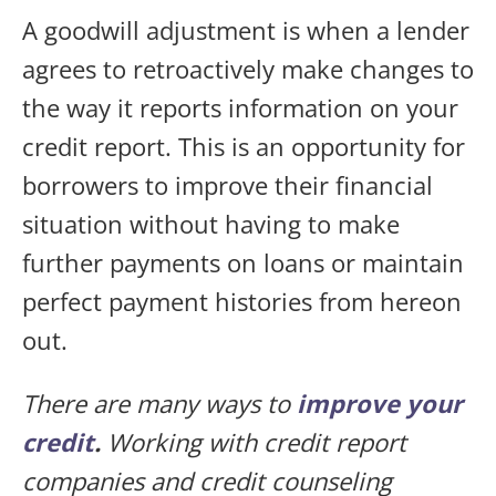
A goodwill adjustment is when a lender
agrees to retroactively make changes to
the way it reports information on your
credit report. This is an opportunity for
borrowers to improve their financial
situation without having to make
further payments on loans or maintain
perfect payment histories from hereon
out.
There are many ways to
improve your
credit
.
Working with credit report
companies and credit counseling