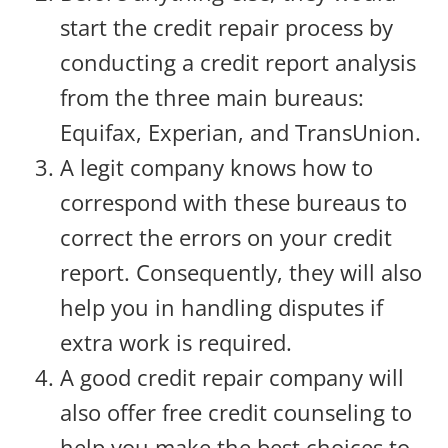
start the credit repair process by
conducting a credit report analysis
from the three main bureaus:
Equifax, Experian, and TransUnion.
A legit company knows how to
correspond with these bureaus to
correct the errors on your credit
report. Consequently, they will also
help you in handling disputes if
extra work is required.
A good credit repair company will
also offer free credit counseling to
help you make the best choices to