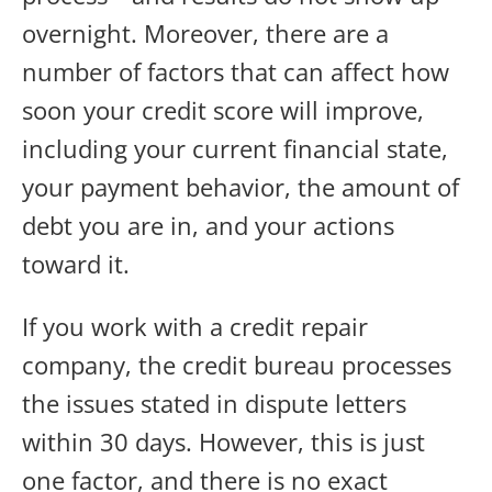
overnight. Moreover, there are a
number of factors that can affect how
soon your credit score will improve,
including your current financial state,
your payment behavior, the amount of
debt you are in, and your actions
toward it.
If you work with a credit repair
company, the credit bureau processes
the issues stated in dispute letters
within 30 days. However, this is just
one factor, and there is no exact