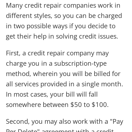
Many credit repair companies work in
different styles, so you can be charged
in two possible ways if you decide to
get their help in solving credit issues.
First, a credit repair company may
charge you in a subscription-type
method, wherein you will be billed for
all services provided in a single month.
In most cases, your bill will fall
somewhere between $50 to $100.
Second, you may also work with a "Pay
Per Delete" agreement with a credit