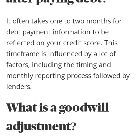
It often takes one to two months for
debt payment information to be
reflected on your credit score. This
timeframe is influenced by a lot of
factors, including the timing and
monthly reporting process followed by
lenders.
What is a goodwill
adjustment
?