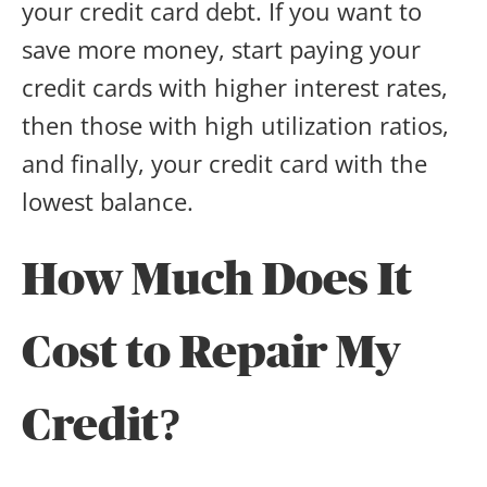
your credit card debt. If you want to
save more money, start paying your
credit cards with higher interest rates,
then those with high utilization ratios,
and finally, your credit card with the
lowest balance.
How Much Does It
Cost to Repair My
Credit?