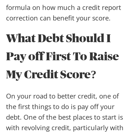
formula on how much a credit report
correction can benefit your score.
What Debt Should I
Pay off First To Raise
My Credit Score?
On your road to better credit, one of
the first things to do is pay off your
debt. One of the best places to start is
with revolving credit, particularly with