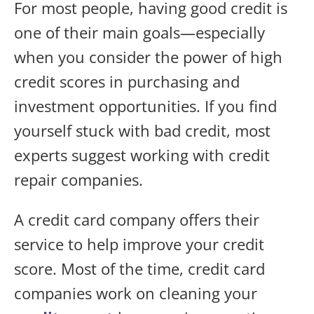
For most people, having good credit is
one of their main goals—especially
when you consider the power of high
credit scores in purchasing and
investment opportunities. If you find
yourself stuck with bad credit, most
experts suggest working with credit
repair companies.
A credit card company offers their
service to help improve your credit
score. Most of the time, credit card
companies work on cleaning your