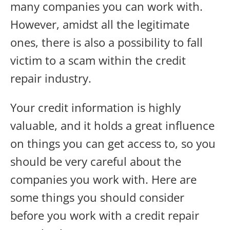
many companies you can work with.
However, amidst all the legitimate
ones, there is also a possibility to fall
victim to a scam within the credit
repair industry.
Your credit information is highly
valuable, and it holds a great influence
on things you can get access to, so you
should be very careful about the
companies you work with. Here are
some things you should consider
before you work with a credit repair