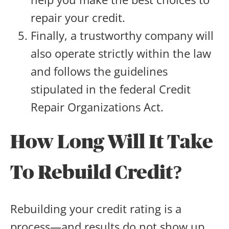
repair your credit.
Finally, a trustworthy company will
also operate strictly within the law
and follows the guidelines
stipulated in the federal Credit
Repair Organizations Act.
How Long Will It Take
To Rebuild Credit?
Rebuilding your credit rating is a
process—and results do not show up