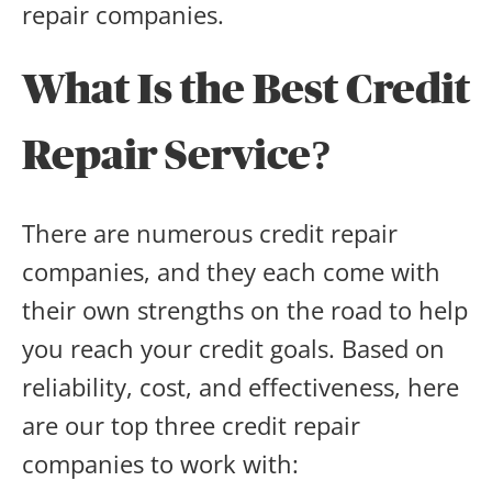
repair companies.
What Is the Best Credit
Repair Service?
There are numerous credit repair
companies, and they each come with
their own strengths on the road to help
you reach your credit goals. Based on
reliability, cost, and effectiveness, here
are our top three credit repair
companies to work with: