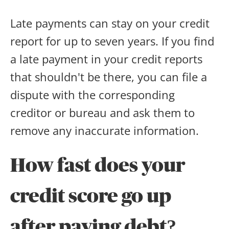
Late payments can stay on your credit
report for up to seven years. If you find
a late payment in your credit reports
that shouldn't be there, you can file a
dispute with the corresponding
creditor or bureau and ask them to
remove any inaccurate information.
How fast does your
credit score go up
after paying debt?